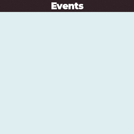
Events