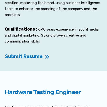
creation, marketing the brand, using business intelligence
tools to enhance the branding of the company and the
products.
Qualifications :
6-10 years experience in social media,
and digital marketing. Strong proven creative and
communication skills.
Submit Resume
Hardware Testing Engineer