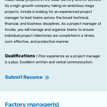
As a high-growth company taking on ambitious mega
projects, Innolia is looking for an experienced project
manager to lead teams across the broad technical,
financial, and business disciplines. As a project manager at
Innolia, you will manage and organize teams to ensure
individual project milestones are completed in a timely,
cost-effective, and productive manner.
Qualifications :
Prior experience as a project manager
is a plus. Excellent written and verbal communication.
Submit Resume
Factory manager(s)