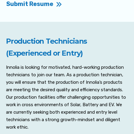
Submit Resume
Production Technicians
(Experienced or Entry)
Innolia is looking for motivated, hard-working production
technicians to join our team. As a production technician,
you will ensure that the production of Innolia’s products
are meeting the desired quality and efficiency standards.
Our production facilities offer challenging opportunities to
work in cross environments of Solar, Battery and EV. We
are currently seeking both experienced and entry level
technicians with a strong growth-mindset and diligent
work ethic.