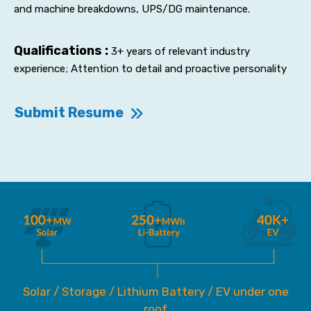
and machine breakdowns, UPS/DG maintenance.
Qualifications :
3+ years of relevant industry
experience; Attention to detail and proactive personality
Submit Resume
Solar / Storage / Lithium Battery / EV under one
roof