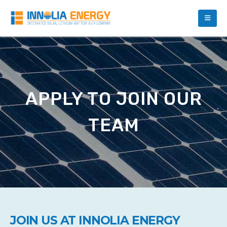
APPLY TO JOIN OUR
TEAM
JOIN US AT INNOLIA ENERGY