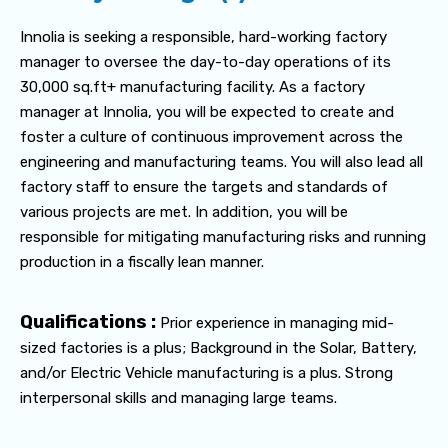
Innolia is seeking a responsible, hard-working factory
manager to oversee the day-to-day operations of its
30,000 sq.ft+ manufacturing facility. As a factory
manager at Innolia, you will be expected to create and
foster a culture of continuous improvement across the
engineering and manufacturing teams. You will also lead all
factory staff to ensure the targets and standards of
various projects are met. In addition, you will be
responsible for mitigating manufacturing risks and running
production in a fiscally lean manner.
Qualifications :
Prior experience in managing mid-
sized factories is a plus; Background in the Solar, Battery,
and/or Electric Vehicle manufacturing is a plus. Strong
interpersonal skills and managing large teams.