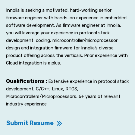
Innolia is seeking a motivated, hard-working senior
firmware engineer with hands-on experience in embedded
software development. As firmware engineer at Innolia,
you will leverage your experience in protocol stack
development, coding, microcontroller/microprocessor
design and integration firmware for Innolia’s diverse
product offering across the verticals. Prior experience with
Cloud integration is a plus.
Qualifications :
Extensive experience in protocol stack
development, C/C++, Linux, RTOS,
Microcontrollers/Microprocessors, 6+ years of relevant
industry experience
Submit Resume