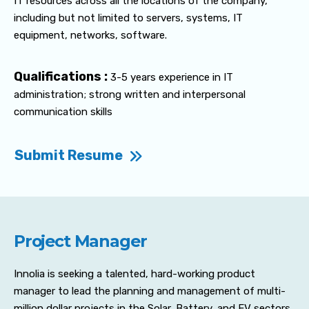
IT resources across all the locations of the company,
including but not limited to servers, systems, IT
equipment, networks, software.
Qualifications :
3-5 years experience in IT
administration; strong written and interpersonal
communication skills
Submit Resume
Project Manager
Innolia is seeking a talented, hard-working product
manager to lead the planning and management of multi-
million dollar projects in the Solar, Battery, and EV sectors.