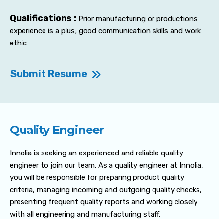
Qualifications :
Prior manufacturing or productions
experience is a plus; good communication skills and work
ethic
Submit Resume
Quality Engineer
Innolia is seeking an experienced and reliable quality
engineer to join our team. As a quality engineer at Innolia,
you will be responsible for preparing product quality
criteria, managing incoming and outgoing quality checks,
presenting frequent quality reports and working closely
with all engineering and manufacturing staff.