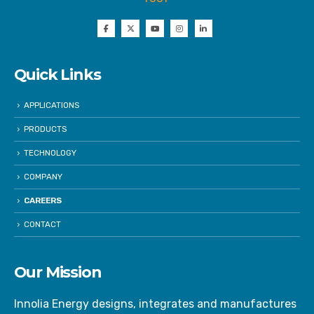
Quick Links
APPLICATIONS
PRODUCTS
TECHNOLOGY
COMPANY
CAREERS
CONTACT
Our Mission
Innolia Energy designs, integrates and manufactures