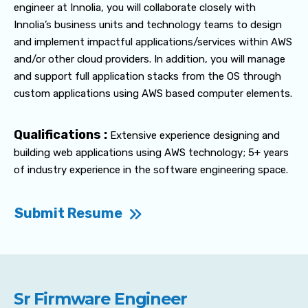
engineer at Innolia, you will collaborate closely with
Innolia’s business units and technology teams to design
and implement impactful applications/services within AWS
and/or other cloud providers. In addition, you will manage
and support full application stacks from the OS through
custom applications using AWS based computer elements.
Qualifications :
Extensive experience designing and
building web applications using AWS technology; 5+ years
of industry experience in the software engineering space.
Submit Resume
Sr Firmware Engineer