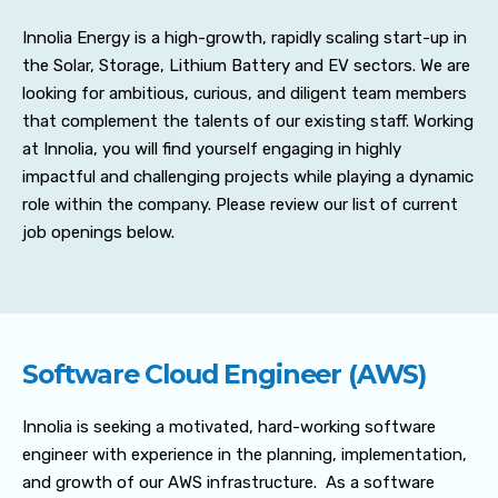
Innolia Energy is a high-growth, rapidly scaling start-up in
the Solar, Storage, Lithium Battery and EV sectors. We are
looking for ambitious, curious, and diligent team members
that complement the talents of our existing staff. Working
at Innolia, you will find yourself engaging in highly
impactful and challenging projects while playing a dynamic
role within the company. Please review our list of current
job openings below.
Software Cloud Engineer (AWS)
Innolia is seeking a motivated, hard-working software
engineer with experience in the planning, implementation,
and growth of our AWS infrastructure. As a software