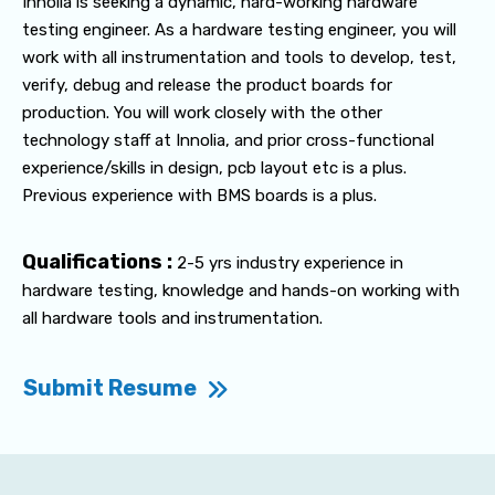
Innolia is seeking a dynamic, hard-working hardware
testing engineer. As a hardware testing engineer, you will
work with all instrumentation and tools to develop, test,
verify, debug and release the product boards for
production. You will work closely with the other
technology staff at Innolia, and prior cross-functional
experience/skills in design, pcb layout etc is a plus.
Previous experience with BMS boards is a plus.
Qualifications :
2-5 yrs industry experience in
hardware testing, knowledge and hands-on working with
all hardware tools and instrumentation.
Submit Resume