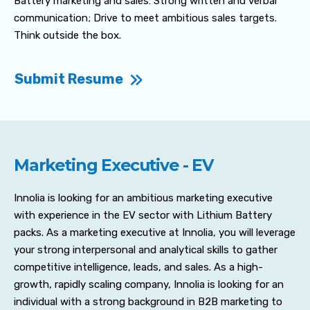
Battery marketing and sales: Strong written and verbal
communication; Drive to meet ambitious sales targets.
Think outside the box.
Submit Resume
Marketing Executive - EV
Innolia is looking for an ambitious marketing executive
with experience in the EV sector with Lithium Battery
packs. As a marketing executive at Innolia, you will leverage
your strong interpersonal and analytical skills to gather
competitive intelligence, leads, and sales. As a high-
growth, rapidly scaling company, Innolia is looking for an
individual with a strong background in B2B marketing to