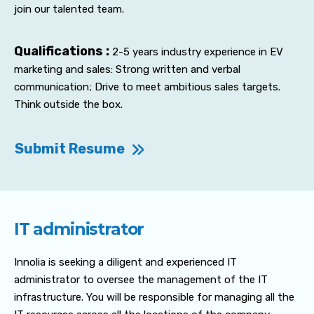
join our talented team.
Qualifications :
2-5 years industry experience in EV
marketing and sales: Strong written and verbal
communication; Drive to meet ambitious sales targets.
Think outside the box.
Submit Resume
IT administrator
Innolia is seeking a diligent and experienced IT
administrator to oversee the management of the IT
infrastructure. You will be responsible for managing all the