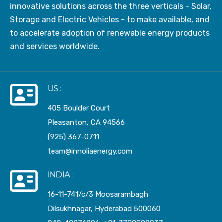
innovative solutions across the three verticals - Solar,
Storage and Electric Vehicles - to make available, and
to accelerate adoption of renewable energy products
and services worldwide.
US :
405 Boulder Court
Pleasanton, CA 94566
(925) 367-0711
team@innoliaenergy.com
INDIA :
16-11-741/c/3 Moosarambagh
Dilsukhnagar, Hyderabad 500060