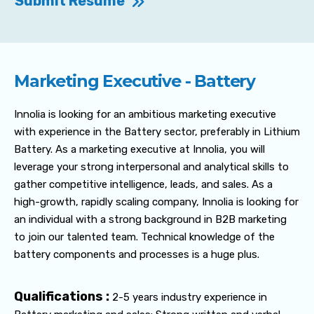
Submit Resume
Marketing Executive - Battery
Innolia is looking for an ambitious marketing executive
with experience in the Battery sector, preferably in Lithium
Battery. As a marketing executive at Innolia, you will
leverage your strong interpersonal and analytical skills to
gather competitive intelligence, leads, and sales. As a
high-growth, rapidly scaling company, Innolia is looking for
an individual with a strong background in B2B marketing
to join our talented team. Technical knowledge of the
battery components and processes is a huge plus.
Qualifications :
2-5 years industry experience in