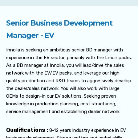
Senior Business Development
Manager - EV
Innolia is seeking an ambitious senior BD manager with
experience in the EV sector, primarily with the Li-ion packs.
As a BD manager at Innolia, you will lead/drive the sales
network with the EV/EV packs, and leverage our high
quality production and R&D teams to aggressively develop
the dealer/sales network. You will also work with large
OEMs to design-in our EV solutions. Seeking proven
knowledge in production planning, cost structuring,
service management and establishing dealer network.
Qualifications :
8-12 years industry experience in EV