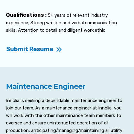
Qualifications :
5+ years of relevant industry
experience; Strong written and verbal communication
skills; Attention to detail and diligent work ethic
Submit Resume
Maintenance Engineer
Innolia is seeking a dependable maintenance engineer to
join our team. As a maintenance engineer at Innolia, you
will work with the other maintenance team members to
oversee and ensure uninterrupted operation of all
production, anticipating/managing/maintaining all utility