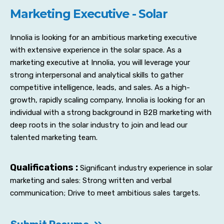
Marketing Executive - Solar
Innolia is looking for an ambitious marketing executive
with extensive experience in the solar space. As a
marketing executive at Innolia, you will leverage your
strong interpersonal and analytical skills to gather
competitive intelligence, leads, and sales. As a high-
growth, rapidly scaling company, Innolia is looking for an
individual with a strong background in B2B marketing with
deep roots in the solar industry to join and lead our
talented marketing team.
Qualifications :
Significant industry experience in solar
marketing and sales: Strong written and verbal
communication; Drive to meet ambitious sales targets.