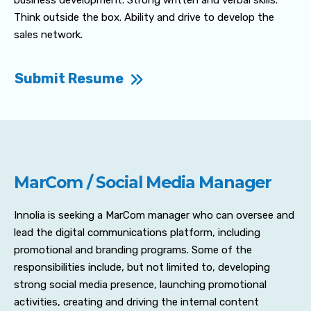
business development. Strong written and verbal skills.
Think outside the box. Ability and drive to develop the
sales network.
Submit Resume
MarCom / Social Media Manager
Innolia is seeking a MarCom manager who can oversee and
lead the digital communications platform, including
promotional and branding programs. Some of the
responsibilities include, but not limited to, developing
strong social media presence, launching promotional
activities, creating and driving the internal content