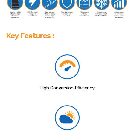
Key Features :
High Conversion Efficiency