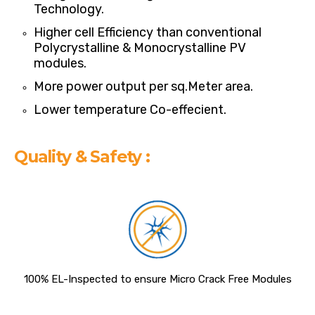
Technology.
Higher cell Efficiency than conventional
Polycrystalline & Monocrystalline PV
modules.
More power output per sq.Meter area.
Lower temperature Co-effecient.
Quality & Safety :
100% EL-Inspected to ensure Micro Crack Free Modules