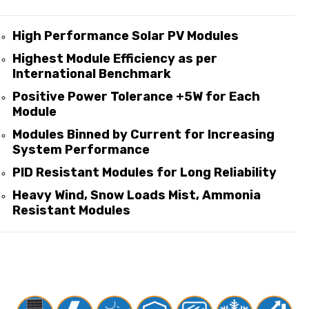
High Performance Solar PV Modules
Highest Module Efficiency as per
International Benchmark
Positive Power Tolerance +5W for Each
Module
Modules Binned by Current for Increasing
System Performance
PID Resistant Modules for Long Reliability
Heavy Wind, Snow Loads Mist, Ammonia
Resistant Modules