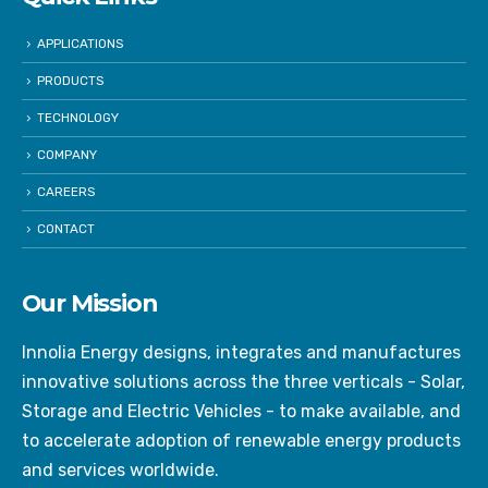
APPLICATIONS
PRODUCTS
TECHNOLOGY
COMPANY
CAREERS
CONTACT
Our Mission
Innolia Energy designs, integrates and manufactures
innovative solutions across the three verticals - Solar,
Storage and Electric Vehicles - to make available, and
to accelerate adoption of renewable energy products
and services worldwide.