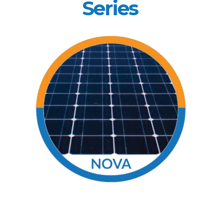
Series