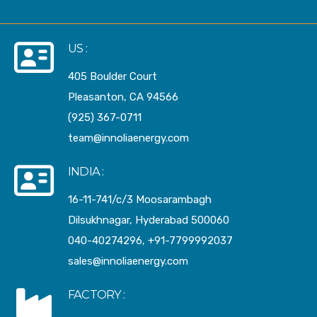
US :
405 Boulder Court
Pleasanton, CA 94566
(925) 367-0711
team@innoliaenergy.com
INDIA :
16-11-741/c/3 Moosarambagh
Dilsukhnagar, Hyderabad 500060
040-40274296, +91-7799992037
sales@innoliaenergy.com
FACTORY :