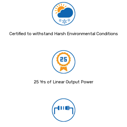
Certified to withstand Harsh Environmental Conditions
25 Yrs of Linear Output Power