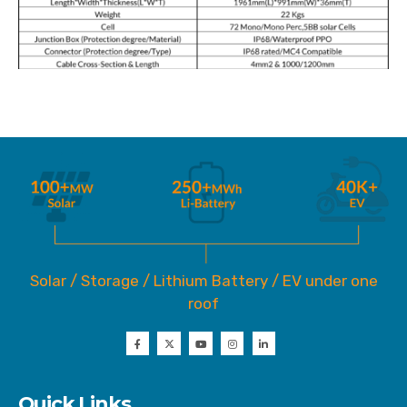
Solar / Storage / Lithium Battery / EV under one
roof
Quick Links