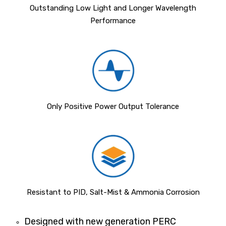
Outstanding Low Light and Longer Wavelength
Performance
Only Positive Power Output Tolerance
Resistant to PID, Salt-Mist & Ammonia Corrosion
Designed with new generation PERC