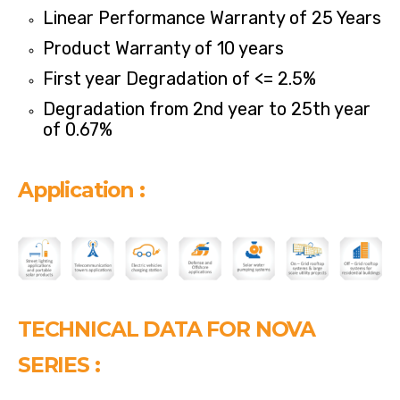
Linear Performance Warranty of 25 Years
Product Warranty of 10 years
First year Degradation of <= 2.5%
Degradation from 2nd year to 25th year
of 0.67%
Application :
TECHNICAL DATA FOR NOVA
SERIES :