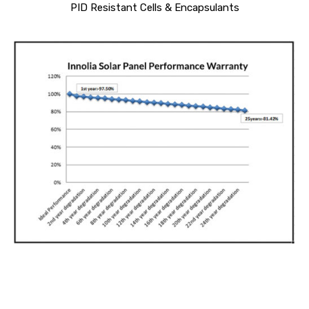
PID Resistant Cells & Encapsulants