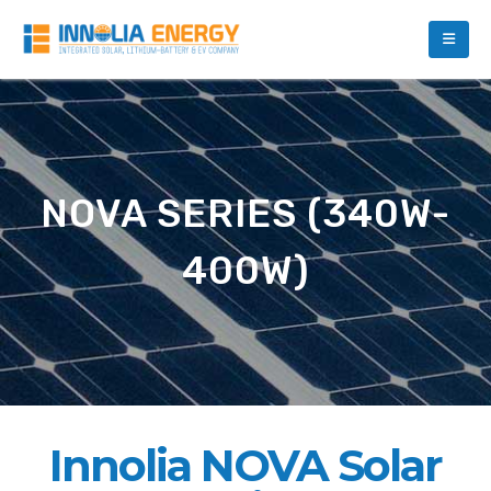
NOVA SERIES (340W-
400W)
Innolia NOVA Solar