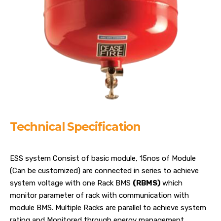
Technical Specification
ESS system Consist of basic module, 15nos of Module
(Can be customized) are connected in series to achieve
system voltage with one Rack BMS
(RBMS)
which
monitor parameter of rack with communication with
module BMS. Multiple Racks are parallel to achieve system
rating and Monitored through energy management