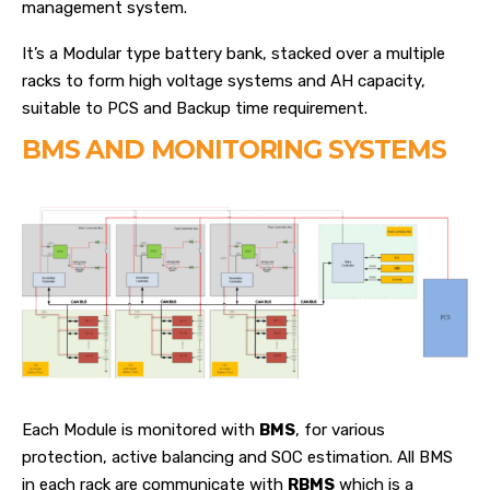
management system.
It’s a Modular type battery bank, stacked over a multiple
racks to form high voltage systems and AH capacity,
suitable to PCS and Backup time requirement.
BMS AND MONITORING SYSTEMS
Each Module is monitored with
BMS
, for various
protection, active balancing and SOC estimation. All BMS
in each rack are communicate with
RBMS
which is a