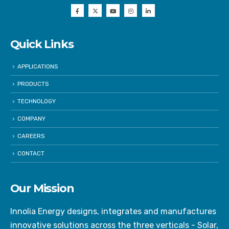
Quick Links
APPLICATIONS
PRODUCTS
TECHNOLOGY
COMPANY
CAREERS
CONTACT
Our Mission
Innolia Energy designs, integrates and manufactures
innovative solutions across the three verticals - Solar,