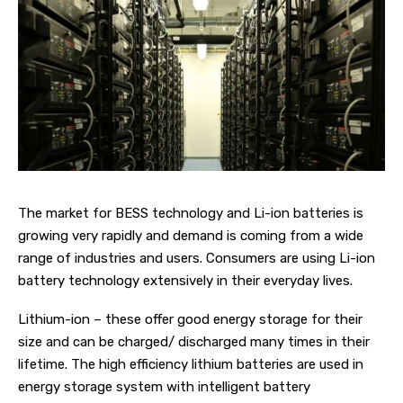
The market for BESS technology and Li-ion batteries is
growing very rapidly and demand is coming from a wide
range of industries and users. Consumers are using Li-ion
battery technology extensively in their everyday lives.
Lithium-ion – these offer good energy storage for their
size and can be charged/ discharged many times in their
lifetime. The high efficiency lithium batteries are used in
energy storage system with intelligent battery