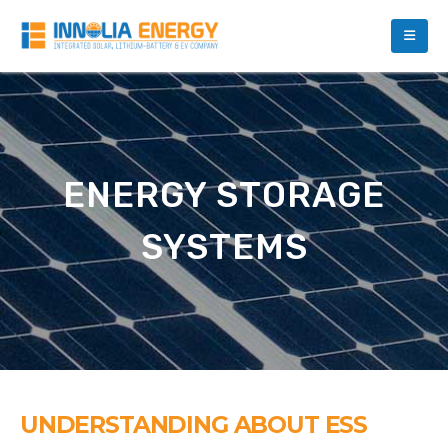
ENERGY STORAGE
SYSTEMS
UNDERSTANDING ABOUT ESS