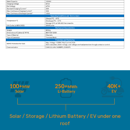
Solar / Storage / Lithium Battery / EV under one
roof