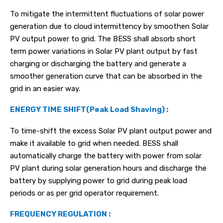
To mitigate the intermittent fluctuations of solar power
generation due to cloud intermittency by smoothen Solar
PV output power to grid. The BESS shall absorb short
term power variations in Solar PV plant output by fast
charging or discharging the battery and generate a
smoother generation curve that can be absorbed in the
grid in an easier way.
ENERGY TIME SHIFT(Peak Load Shaving) :
To time-shift the excess Solar PV plant output power and
make it available to grid when needed. BESS shall
automatically charge the battery with power from solar
PV plant during solar generation hours and discharge the
battery by supplying power to grid during peak load
periods or as per grid operator requirement.
FREQUENCY REGULATION :