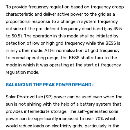
To provide frequency regulation based on frequency droop
characteristic and deliver active power to the grid as a
proportional response to a change in system frequency
outside of the pre-defined frequency dead band (say 49.5
to 50.5). The operation in this mode shall be initiated by
detection of low or high grid frequency while the BESS is
in any other mode. After normalization of grid frequency
to normal operating range, the BESS shall return to the
mode in which it was operating at the start of frequency
regulation mode.
BALANCING THE PEAK POWER DEMAND :
Solar Photovoltaic (SP) power can be used even when the
sun is not shining with the help of a battery system that
provides intermediate storage. The self-generated solar
power can be significantly increased to over 70% which
would reduce loads on electricity grids, particularly in the