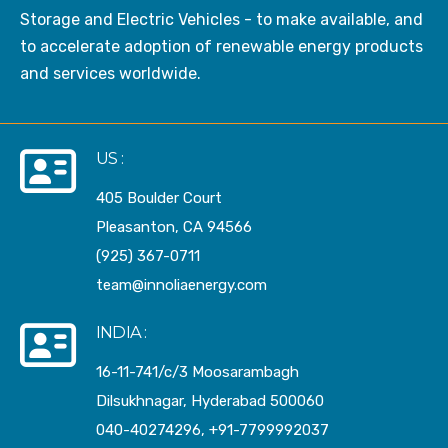
Storage and Electric Vehicles - to make available, and
to accelerate adoption of renewable energy products
and services worldwide.
US :
405 Boulder Court
Pleasanton, CA 94566
(925) 367-0711
team@innoliaenergy.com
INDIA :
16-11-741/c/3 Moosarambagh
Dilsukhnagar, Hyderabad 500060
040-40274296, +91-7799992037