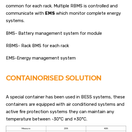
common for each rack. Multiple RBMS is controlled and
communicate with
EMS
which monitor complete energy
systems.
BMS- Battery management system for module
RBMS- Rack BMS for each rack
EMS-Energy management system
CONTAINORISED SOLUTION
A special container has been used in BESS systems, these
containers are equipped with air conditioned systems and
active fire protection systems they can maintain any
temperature between -30°C and +30°C.