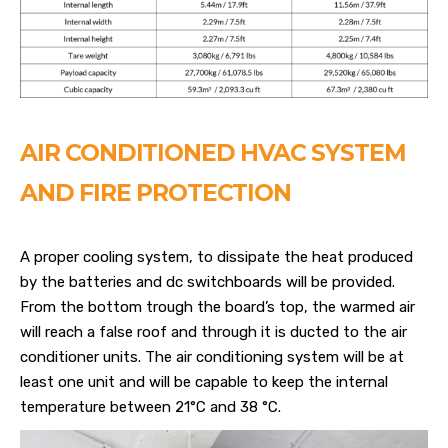
AIR CONDITIONED HVAC SYSTEM
AND FIRE PROTECTION
A proper cooling system, to dissipate the heat produced
by the batteries and dc switchboards will be provided.
From the bottom trough the board’s top, the warmed air
will reach a false roof and through it is ducted to the air
conditioner units. The air conditioning system will be at
least one unit and will be capable to keep the internal
temperature between 21°C and 38 °C.