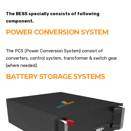
The BESS specially consists of following
component,
POWER CONVERSION SYSTEM
The PCS (Power Conversion System) consist of
converters, control system, transformer & switch gear
(where needed).
BATTERY STORAGE SYSTEMS