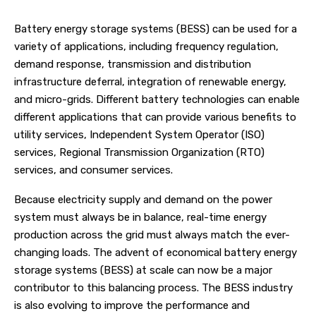
Battery energy storage systems (BESS) can be used for a
variety of applications, including frequency regulation,
demand response, transmission and distribution
infrastructure deferral, integration of renewable energy,
and micro-grids. Different battery technologies can enable
different applications that can provide various benefits to
utility services, Independent System Operator (ISO)
services, Regional Transmission Organization (RTO)
services, and consumer services.
Because electricity supply and demand on the power
system must always be in balance, real-time energy
production across the grid must always match the ever-
changing loads. The advent of economical battery energy
storage systems (BESS) at scale can now be a major
contributor to this balancing process. The BESS industry
is also evolving to improve the performance and