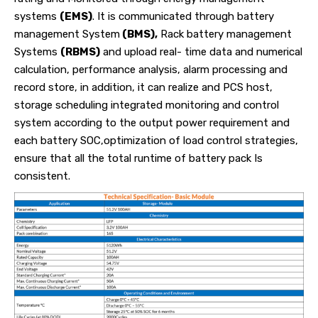
systems
(EMS)
. It is communicated through battery
management System
(BMS),
Rack battery management
Systems
(RBMS)
and upload real- time data and numerical
calculation, performance analysis, alarm processing and
record store, in addition, it can realize and PCS host,
storage scheduling integrated monitoring and control
system according to the output power requirement and
each battery SOC,optimization of load control strategies,
ensure that all the total runtime of battery pack Is
consistent.