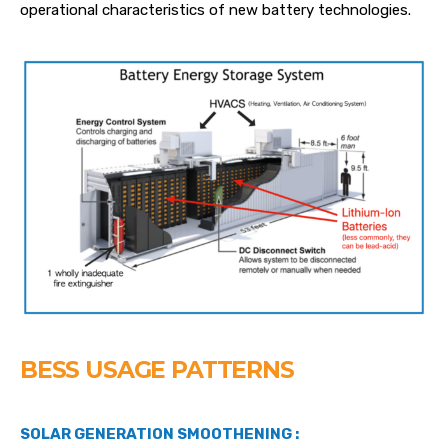
operational characteristics of new battery technologies.
BESS USAGE PATTERNS
SOLAR GENERATION SMOOTHENING :