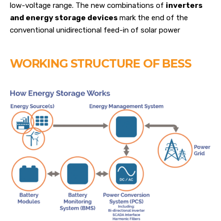
low-voltage range. The new combinations of
inverters
and energy storage devices
mark the end of the
conventional unidirectional feed-in of solar power
WORKING STRUCTURE OF BESS