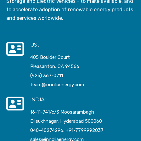
Storage and Electric Vehicles - to make available, and
to accelerate adoption of renewable energy products
and services worldwide.
US :
405 Boulder Court
Pleasanton, CA 94566
(925) 367-0711
team@innoliaenergy.com
INDIA :
16-11-741/c/3 Moosarambagh
Dilsukhnagar, Hyderabad 500060
040-40274296, +91-7799992037
sales@innoliaenergy.com