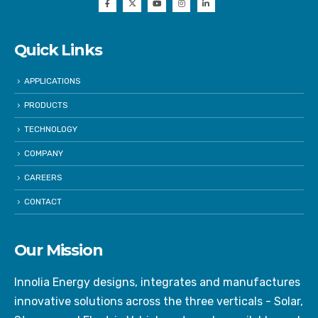
Quick Links
APPLICATIONS
PRODUCTS
TECHNOLOGY
COMPANY
CAREERS
CONTACT
Our Mission
Innolia Energy designs, integrates and manufactures
innovative solutions across the three verticals - Solar,