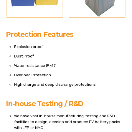
Protection Features
Explosion proof
Dust Proof
Water resistance IP-67
Overload Protection
High charge and deep discharge protections
In-house Testing / R&D
We have vast in-house manufacturing, testing and R&D
facilities to design, develop and produce EV battery packs
with LFP or NMC.