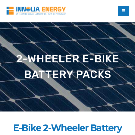
2-WHEELER E-BIKE
BATTERY PACKS
E-Bike 2-Wheeler Battery