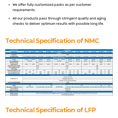
We offer fully customized packs as per customer
requirements.
All our products pass through stringent quality and aging
checks to deliver optimum results with possible long life.
Technical Specification of NMC
Technical Specification of LFP