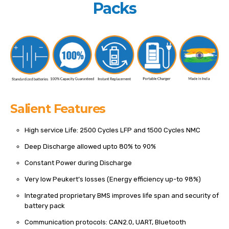
Packs
Salient Features
High service Life: 2500 Cycles LFP and 1500 Cycles NMC
Deep Discharge allowed upto 80% to 90%
Constant Power during Discharge
Very low Peukert’s losses (Energy efficiency up-to 98%)
Integrated proprietary BMS improves life span and security of
battery pack
Communication protocols: CAN2.0, UART, Bluetooth