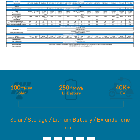
Solar / Storage / Lithium Battery / EV under one
roof