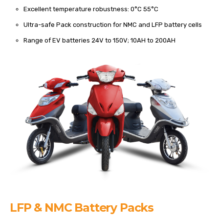
Excellent temperature robustness: 0°C 55°C
Ultra-safe Pack construction for NMC and LFP battery cells
Range of EV batteries 24V to 150V; 10AH to 200AH
LFP & NMC Battery Packs