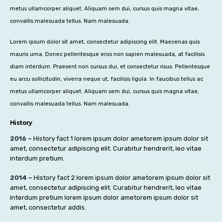
metus ullamcorper aliquet. Aliquam sem dui, cursus quis magna vitae,
convallis malesuada tellus. Nam malesuada.
Lorem ipsum dolor sit amet, consectetur adipiscing elit. Maecenas quis
mauris urna. Donec pellentesque eros non sapien malesuada, at facilisis
diam interdum. Praesent non cursus dui, et consectetur risus. Pellentesque
eu arcu sollicitudin, viverra neque ut, facilisis ligula. In faucibus tellus ac
metus ullamcorper aliquet. Aliquam sem dui, cursus quis magna vitae,
convallis malesuada tellus. Nam malesuada.
History
2016 –
History fact 1 lorem ipsum dolor ametorem ipsum dolor sit
amet, consectetur adipiscing elit. Curabitur hendrerit, leo vitae
interdum pretium.
2014 –
History fact 2 lorem ipsum dolor ametorem ipsum dolor sit
amet, consectetur adipiscing elit. Curabitur hendrerit, leo vitae
interdum pretium lorem ipsum dolor ametorem ipsum dolor sit
amet, consectetur addis.