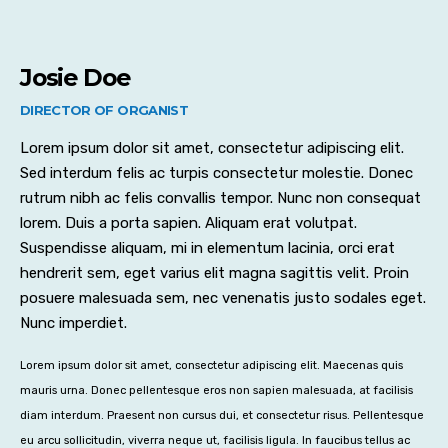
Josie Doe
DIRECTOR OF ORGANIST
Lorem ipsum dolor sit amet, consectetur adipiscing elit.
Sed interdum felis ac turpis consectetur molestie. Donec
rutrum nibh ac felis convallis tempor. Nunc non consequat
lorem. Duis a porta sapien. Aliquam erat volutpat.
Suspendisse aliquam, mi in elementum lacinia, orci erat
hendrerit sem, eget varius elit magna sagittis velit. Proin
posuere malesuada sem, nec venenatis justo sodales eget.
Nunc imperdiet.
Lorem ipsum dolor sit amet, consectetur adipiscing elit. Maecenas quis
mauris urna. Donec pellentesque eros non sapien malesuada, at facilisis
diam interdum. Praesent non cursus dui, et consectetur risus. Pellentesque
eu arcu sollicitudin, viverra neque ut, facilisis ligula. In faucibus tellus ac