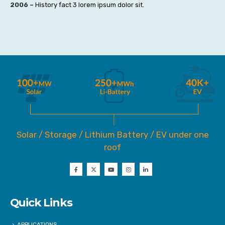
2006 –
History fact 3 lorem ipsum dolor sit.
Solar / Storage / Lithium Battery / EV under one
roof
Quick Links
APPLICATIONS