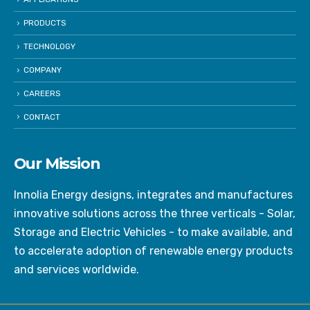
PRODUCTS
TECHNOLOGY
COMPANY
CAREERS
CONTACT
Our Mission
Innolia Energy designs, integrates and manufactures
innovative solutions across the three verticals - Solar,
Storage and Electric Vehicles - to make available, and
to accelerate adoption of renewable energy products
and services worldwide.