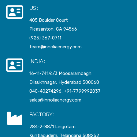
US :
405 Boulder Court
Pleasanton, CA 94566
(925) 367-0711
team@innoliaenergy.com
INDIA :
16-11-741/c/3 Moosarambagh
Dilsukhnagar, Hyderabad 500060
040-40274296, +91-7799992037
sales@innoliaenergy.com
FACTORY :
284-2-88/1 Lingotam
Kuntlagudem, Telangana 508252