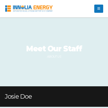
Meet Our Staff
ABOUT US
Josie Doe