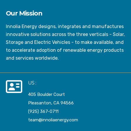
Our Mission
Innolia Energy designs, integrates and manufactures
innovative solutions across the three verticals - Solar,
Storage and Electric Vehicles - to make available, and
to accelerate adoption of renewable energy products
and services worldwide.
US :
405 Boulder Court
Pleasanton, CA 94566
(925) 367-0711
team@innoliaenergy.com