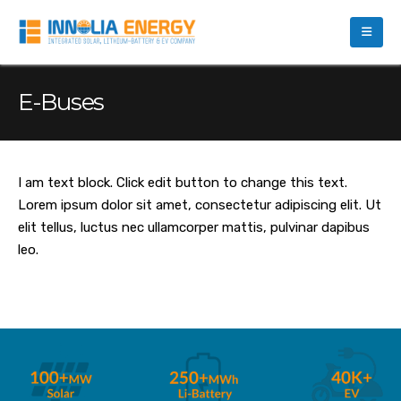
E-Buses
I am text block. Click edit button to change this text.
Lorem ipsum dolor sit amet, consectetur adipiscing elit. Ut
elit tellus, luctus nec ullamcorper mattis, pulvinar dapibus
leo.