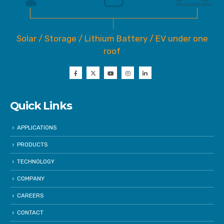
Solar / Storage / Lithium Battery / EV under one
roof
Quick Links
APPLICATIONS
PRODUCTS
TECHNOLOGY
COMPANY
CAREERS
CONTACT