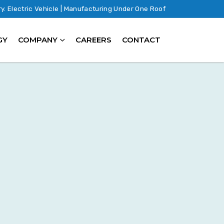
ry. Electric Vehicle | Manufacturing Under One Roof
GY
COMPANY
CAREERS
CONTACT