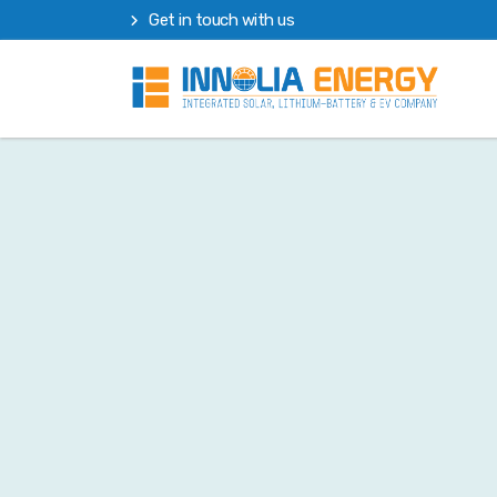
Get in touch with us