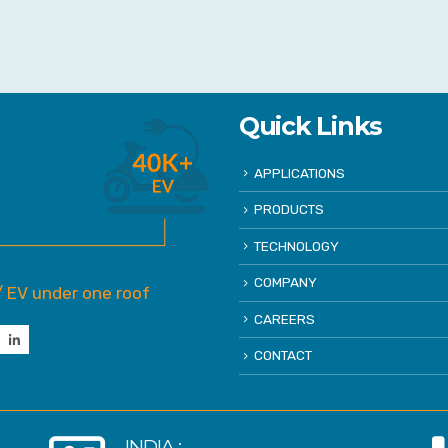
Quick Links
APPLICATIONS
PRODUCTS
TECHNOLOGY
COMPANY
/ EV under one roof
CAREERS
CONTACT
INDIA :