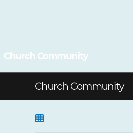
Church Community
Church Community