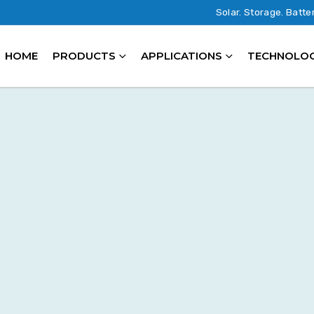
Solar. Storage. Batte
HOME
PRODUCTS
APPLICATIONS
TECHNOLO