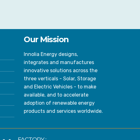
Our Mission
Innolia Energy designs,
integrates and manufactures
innovative solutions across the
three verticals - Solar, Storage
and Electric Vehicles - to make
available, and to accelerate
adoption of renewable energy
products and services worldwide.
FACTORY :