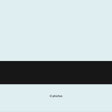
0 photos