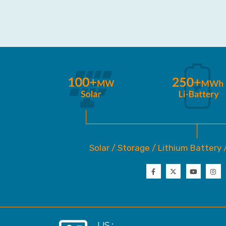
Solar / Storage / Lithium Battery 
US :