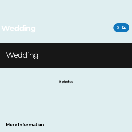
Wedding
0
Wedding
0 photos
More Information