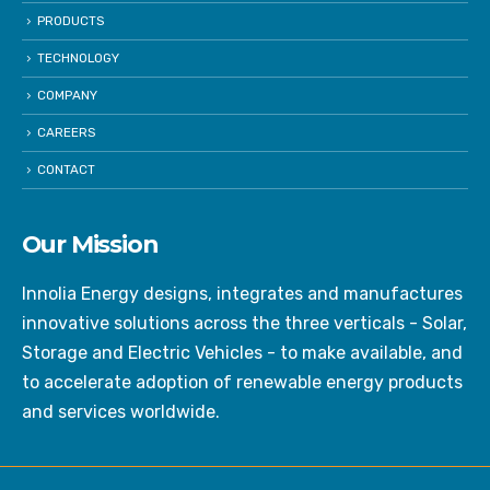
PRODUCTS
TECHNOLOGY
COMPANY
CAREERS
CONTACT
Our Mission
Innolia Energy designs, integrates and manufactures
innovative solutions across the three verticals - Solar,
Storage and Electric Vehicles - to make available, and
to accelerate adoption of renewable energy products
and services worldwide.