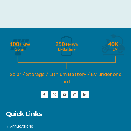
Solar / Storage / Lithium Battery / EV under one
roof
Quick Links
APPLICATIONS