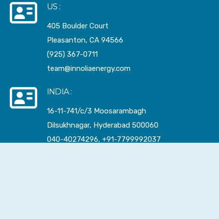
US :
405 Boulder Court
Pleasanton, CA 94566
(925) 367-0711
team@innoliaenergy.com
INDIA :
16-11-741/c/3 Moosarambagh
Dilsukhnagar, Hyderabad 500060
040-40274296, +91-7799992037
sales@innoliaenergy.com
FACTORY :
284-2-88/1 Lingotam
Kuntlagudem, Telangana 508252