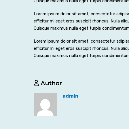
Quisque maximus nulla eget turpis condimentu
Lorem ipsum dolor sit amet, consectetur adipiscing
efficitur mi eget eros suscipit rhoncus. Nulla al
Quisque maximus nulla eget turpis condimentu
Lorem ipsum dolor sit amet, consectetur adipiscing
efficitur mi eget eros suscipit rhoncus. Nulla al
Quisque maximus nulla eget turpis condimentu
Author
admin