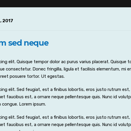
, 2017
um sed neque
ng elit. Quisque tempor dolor ac purus varius placerat. Quisque to
e consectetur. Donec fringilla, ligula et facilisis elementum, mi e
laoreet posuere tortor. Ut egestas.
 elit. Sed feugiat, est a finibus lobortis, eros justo rutrum est, i
iquet faucibus est, a ornare neque pellentesque quis. Nunc id volut
m congue. Lorem ipsum.
 elit. Sed feugiat, est a finibus lobortis, eros justo rutrum est, i
iquet faucibus est, a ornare neque pellentesque quis. Nunc id volut