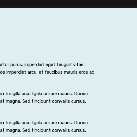
rtor purus, imperdiet eget feugiat vitae,
ros imperdiet arcu, et faucibus mauris eros ac
n fringilla arcu ligula ornare mauris. Donec
pat magna. Sed tincidunt convallis cursus.
n fringilla arcu ligula ornare mauris. Donec
pat magna. Sed tincidunt convallis cursus.