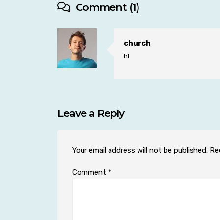
Comment (1)
church
hi
Leave a Reply
Your email address will not be published.
Re
Comment
*