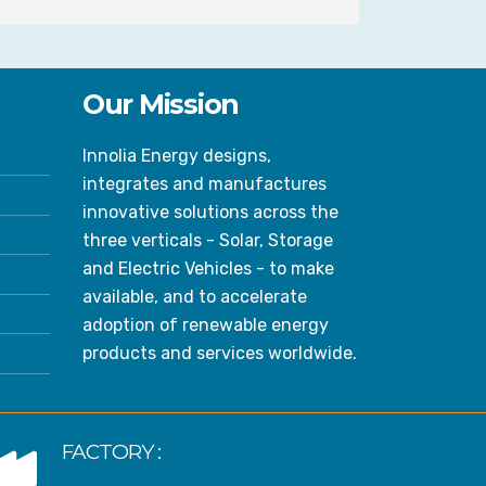
Our Mission
Innolia Energy designs,
integrates and manufactures
innovative solutions across the
three verticals - Solar, Storage
and Electric Vehicles - to make
available, and to accelerate
adoption of renewable energy
products and services worldwide.
FACTORY :