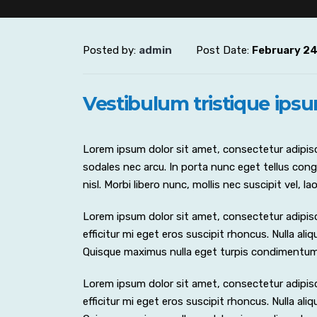
Posted by:
admin
Post Date:
February 24
Vestibulum tristique ips
Lorem ipsum dolor sit amet, consectetur adipisci
sodales nec arcu. In porta nunc eget tellus congu
nisl. Morbi libero nunc, mollis nec suscipit vel, 
Lorem ipsum dolor sit amet, consectetur adipiscing
efficitur mi eget eros suscipit rhoncus. Nulla al
Quisque maximus nulla eget turpis condimentu
Lorem ipsum dolor sit amet, consectetur adipiscing
efficitur mi eget eros suscipit rhoncus. Nulla al