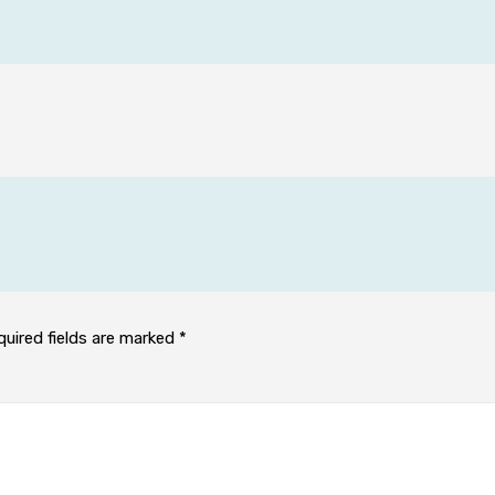
quired fields are marked
*