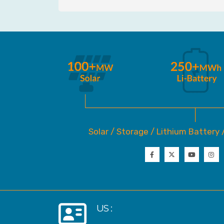
Solar / Storage / Lithium Battery 
US :