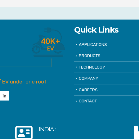
Quick Links
APPLICATIONS
PRODUCTS
TECHNOLOGY
COMPANY
/ EV under one roof
CAREERS
CONTACT
INDIA :