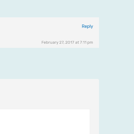
Reply
February 27, 2017 at 7:11 pm