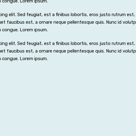
m congue. Lorem ipsum.
 elit. Sed feugiat, est a finibus lobortis, eros justo rutrum est, i
iquet faucibus est, a ornare neque pellentesque quis. Nunc id volut
m congue. Lorem ipsum.
 elit. Sed feugiat, est a finibus lobortis, eros justo rutrum est, i
iquet faucibus est, a ornare neque pellentesque quis. Nunc id volut
m congue. Lorem ipsum.