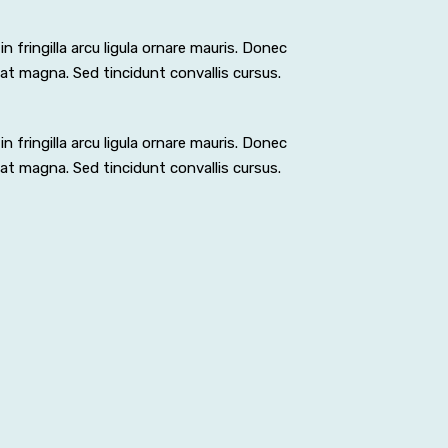
n fringilla arcu ligula ornare mauris. Donec
pat magna. Sed tincidunt convallis cursus.
n fringilla arcu ligula ornare mauris. Donec
pat magna. Sed tincidunt convallis cursus.