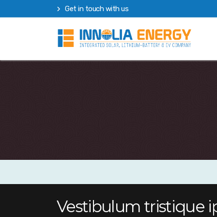
Get in touch with us
Vestibulum tristique