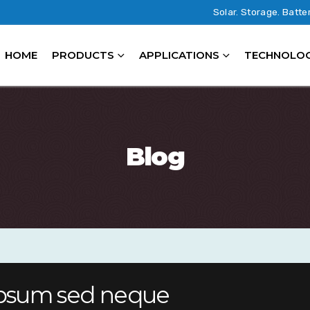
Solar. Storage. Batte
HOME
PRODUCTS
APPLICATIONS
TECHNOLO
Blog
 ipsum sed neque