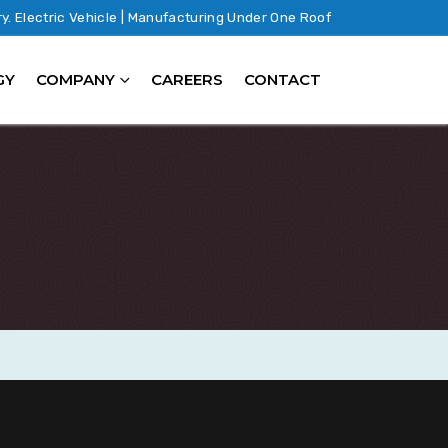
ry. Electric Vehicle | Manufacturing Under One Roof
GY
COMPANY
CAREERS
CONTACT