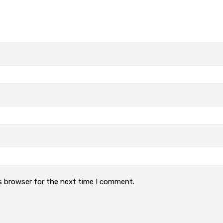
s browser for the next time I comment.