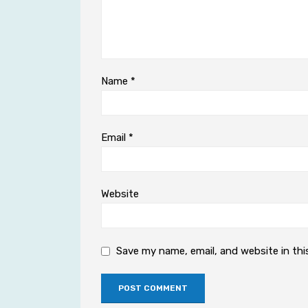
Name
*
Email
*
Website
Save my name, email, and website in thi